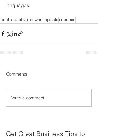
languages.
goal
proactive
networking
sale
success
Comments
Write a comment...
Get Great Business Tips to