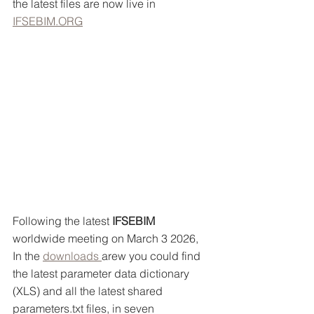
the latest files are now live in 
IFSEBIM.ORG
Following the latest 
IFSEBIM 
worldwide meeting on March 3 2026, 
In the 
downloads 
arew you could find 
the latest parameter data dictionary 
(XLS) and all the latest shared 
parameters.txt files, in seven 