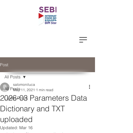
Post
All Posts
salomoniluca
All Posts
May 11, 2021
1 min read
2026-03 Parameters Data
Latest Posts
Dictionary and TXT
uploaded
Updated:
Mar 16