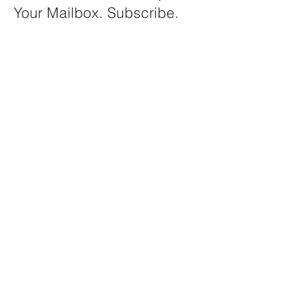
Your Mailbox. Subscribe.
Your email
Subscribe
© 2025 by IFSE Web Team
contact@ifsebim.org
Convenor EFCEM WG1
BIM and Public Procurement
c/o
EFCEM
European Federation of Catering
Equipment Manufacturers
Brussels (Belgium)