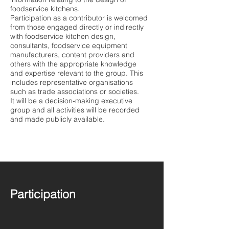
foodservice kitchens.
Participation as a contributor is welcomed
from those engaged directly or indirectly
with foodservice kitchen design,
consultants, foodservice equipment
manufacturers, content providers and
others with the appropriate knowledge
and expertise relevant to the group. This
includes representative organisations
such as trade associations or societies.
It will be a decision-making executive
group and all activities will be recorded
and made publicly available.
Participation