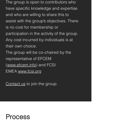
The group is open to contributors who
have specific knowledge and expertise
and who are willing to share this to
assist with the group’s objectives. There
is no cost for membership or
participation in the activity of the group.
Any cost incurred by individuals is at
their own choice.
The group will be co-chaired by the
representative of EFCEM
(
www.efcem.info
) and FCSI
EMEA
www.fcsi.org
Contact us
to join the group.
Process