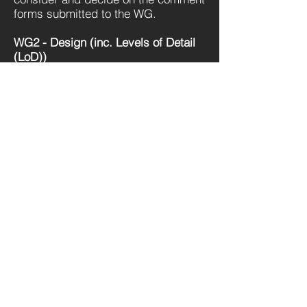
forms submitted to the WG.
WG2 - Design (inc. Levels of Detail
(LoD))
Role: To consider options and
develop an industry position.
WG3 – Mechanical Electrical
Plumbing (MEP).
Role: To consider the options and the
relationship to the ‘speciality
equipment’ categorisation
Get Great Business Tips to