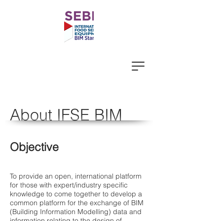
About IFSE BIM
Objective
To provide an open, international platform
for those with expert/industry specific
knowledge to come together to develop a
common platform for the exchange of BIM
(Building Information Modelling) data and
information relating to the design of