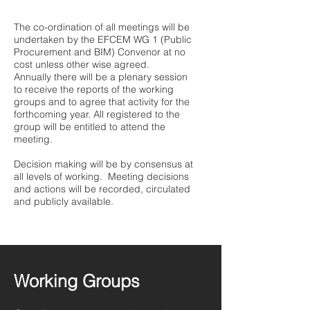
The co-ordination of all meetings will be
undertaken by the EFCEM WG 1 (Public
Procurement and BIM) Convenor at no
cost unless other wise agreed.
Annually there will be a plenary session
to receive the reports of the working
groups and to agree that activity for the
forthcoming year. All registered to the
group will be entitled to attend the
meeting.
Decision making will be by consensus at
all levels of working. Meeting decisions
and actions will be recorded, circulated
and publicly available.
Working Groups