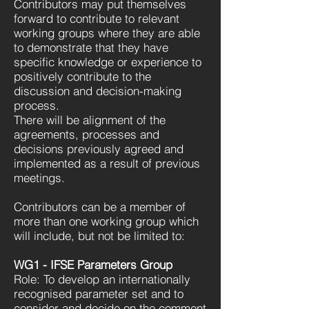
Contributors may put themselves
forward to contribute to relevant
working groups where they are able
to demonstrate that they have
specific knowledge or experience to
positively contribute to the
discussion and decision-making
process.
There will be alignment of the
agreements, processes and
decisions previously agreed and
implemented as a result of previous
meetings.
Contributors can be a member of
more than one working group which
will include, but not be limited to:
WG1 - IFSE Parameters Group
Role: To develop an internationally
recognised parameter set and to
consider and decide on the comment